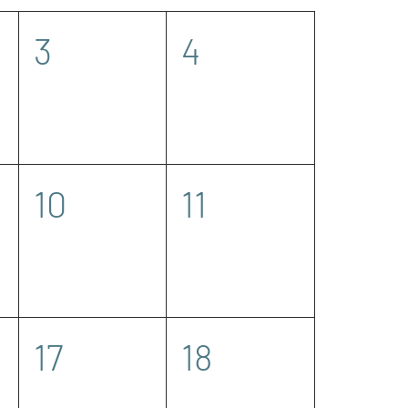
0
0
3
4
events,
events,
0
0
10
11
events,
events,
0
0
17
18