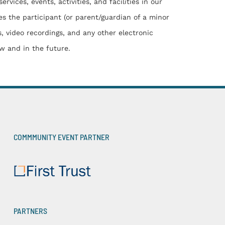
ces, events, activities, and facilities in our
es the participant (or parent/guardian of a minor
s, video recordings, and any other electronic
w and in the future.
COMMMUNITY EVENT PARTNER
PARTNERS