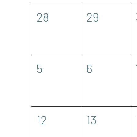
of
0
0
28
29
Events
events,
events,
0
0
5
6
events,
events,
0
0
12
13