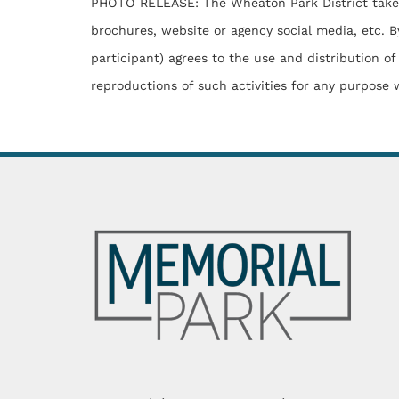
PHOTO RELEASE: The Wheaton Park District takes ph
brochures, website or agency social media, etc. By
participant) agrees to the use and distribution of
reproductions of such activities for any purpose