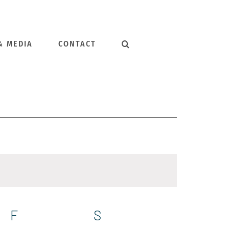
& MEDIA
CONTACT
F
FRIDAY
S
SATURDAY