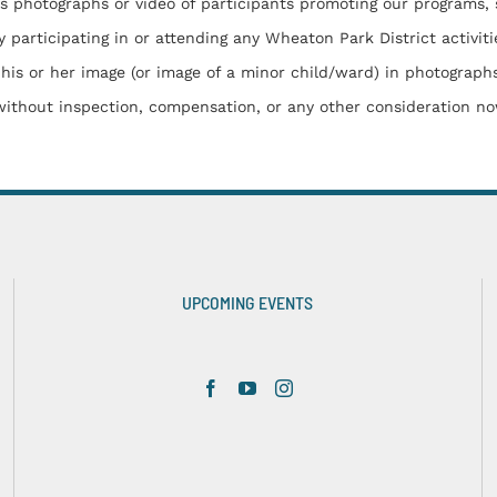
otographs or video of participants promoting our programs, servi
 participating in or attending any Wheaton Park District activiti
 his or her image (or image of a minor child/ward) in photograph
 without inspection, compensation, or any other consideration no
UPCOMING EVENTS