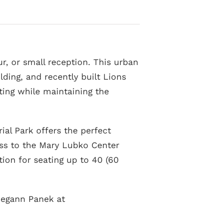
, or small reception. This urban
lding, and recently built Lions
tting while maintaining the
al Park offers the perfect
ess to the Mary Lubko Center
tion for seating up to 40 (60
 Megann Panek at