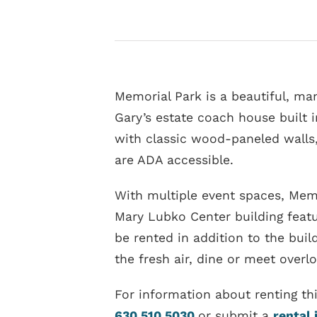
Memorial Park is a beautiful, man
Gary’s estate coach house built 
with classic wood-paneled walls,
are ADA accessible.
With multiple event spaces, Memo
Mary Lubko Center building featu
be rented in addition to the buil
the fresh air, dine or meet overl
For information about renting th
630.510.5030
or submit a
rental 