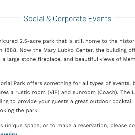
Social & Corporate Events
icured 2.5-acre park that is still home to the histo
in 1888. Now the Mary Lubko Center, the building of
 a large stone fireplace, and beautiful views of Mem
rial Park offers something for all types of events,
res a rustic room (VIP) and sunroom (Coach). The Li
ding to provide your guests a great outdoor cocktail 
ooking the park.
is unique space, or to make a reservation, please 
inquiry
.