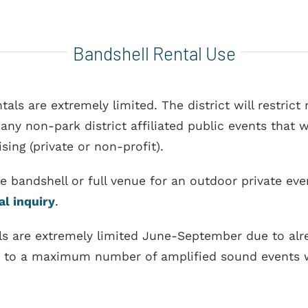
Bandshell Rental Use
tals are extremely limited. The district will restric
y non-park district affiliated public events that wi
sing (private or non-profit).
the bandshell or full venue for an outdoor private e
al inquiry
.
tals are extremely limited June-September due to a
re to a maximum number of amplified sound events w
)