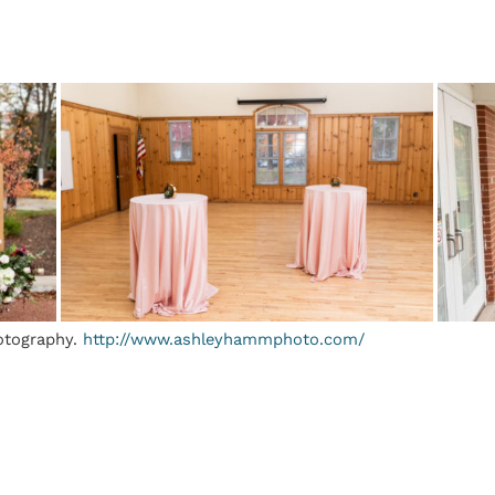
otography.
http://www.ashleyhammphoto.com/