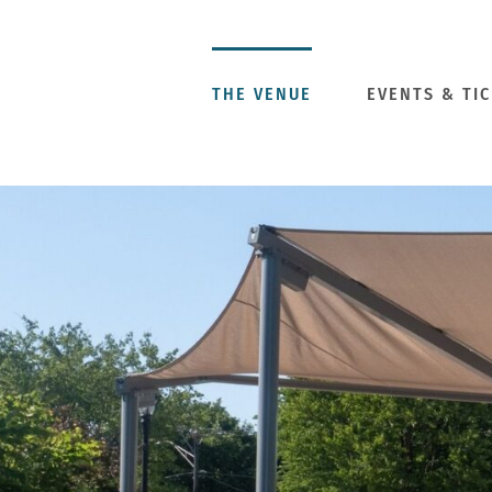
Skip
to
content
THE VENUE
EVENTS & TI