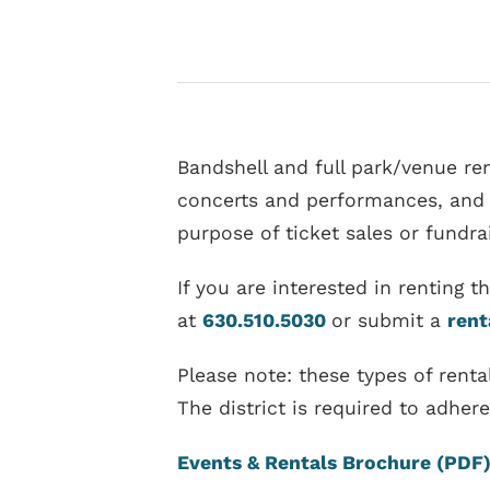
Bandshell and full park/venue ren
concerts and performances, and an
purpose of ticket sales or fundrai
If you are interested in renting 
at
630.510.5030
or submit a
rent
Please note: these types of ren
The district is required to adhe
Events & Rentals Brochure (PDF