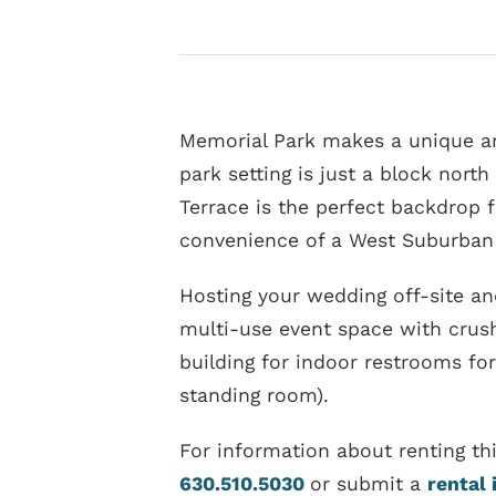
Memorial Park makes a unique and
park setting is just a block north
Terrace is the perfect backdrop f
convenience of a West Suburban 
Hosting your wedding off-site an
multi-use event space with crush
building for indoor restrooms for
standing room).
For information about renting th
630.510.5030
or submit a
rental 