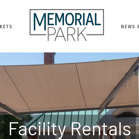
CKETS
NEWS 
Facility Rentals