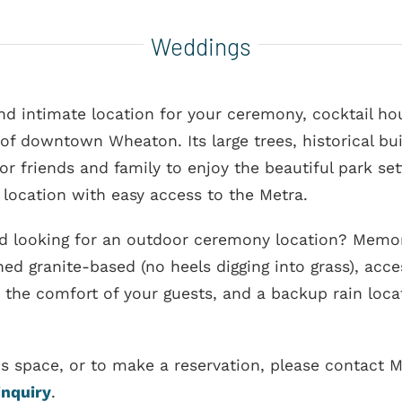
Weddings
 intimate location for your ceremony, cocktail hour
 of downtown Wheaton. Its large trees, historical bui
or friends and family to enjoy the beautiful park se
location with easy access to the Metra.
d looking for an outdoor ceremony location? Memori
ed granite-based (no heels digging into grass), acc
 the comfort of your guests, and a backup rain loca
is space, or to make a reservation, please contact
inquiry
.