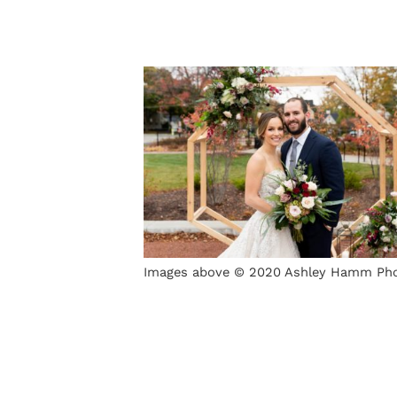
Images above © 2020 Ashley Hamm Ph