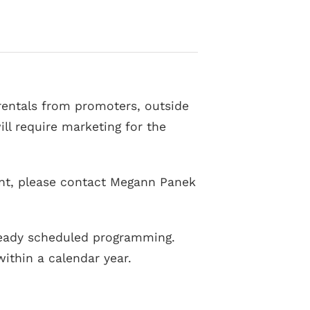
t rentals from promoters, outside
ll require marketing for the
vent, please contact Megann Panek
lready scheduled programming.
ithin a calendar year.