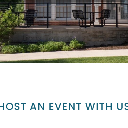
HOST AN EVENT WITH U