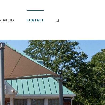
& MEDIA
CONTACT