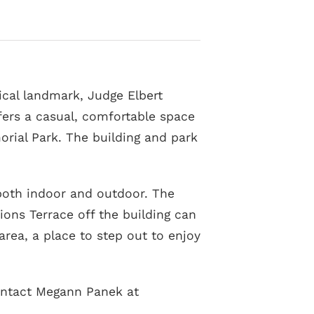
rical landmark, Judge Elbert
fers a casual, comfortable space
orial Park. The building and park
 both indoor and outdoor. The
ons Terrace off the building can
area, a place to step out to enjoy
contact Megann Panek at