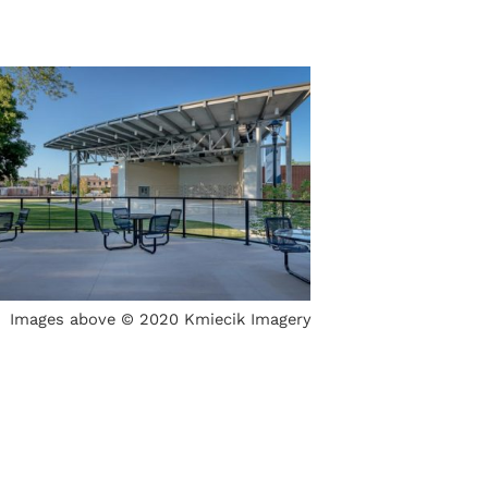
Images above © 2020 Kmiecik Imagery