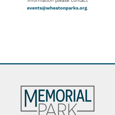
information please contact
events@wheatonparks.org
.