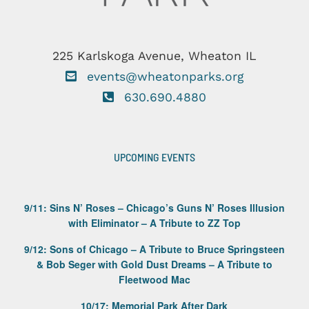
225 Karlskoga Avenue, Wheaton IL
events@wheatonparks.org
630.690.4880
UPCOMING EVENTS
9/11: Sins N’ Roses – Chicago’s Guns N’ Roses Illusion
with Eliminator – A Tribute to ZZ Top
9/12: Sons of Chicago – A Tribute to Bruce Springsteen
& Bob Seger with Gold Dust Dreams – A Tribute to
Fleetwood Mac
10/17: Memorial Park After Dark