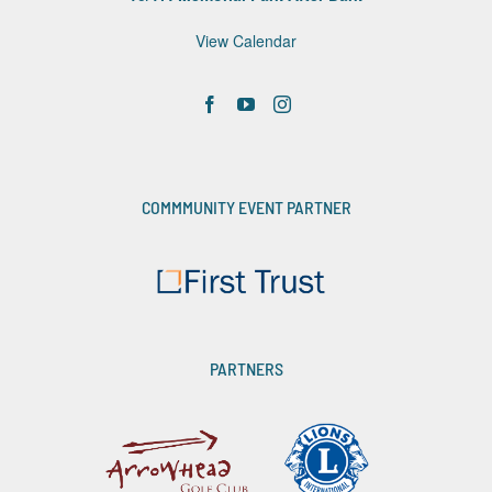
View Calendar
COMMMUNITY EVENT PARTNER
PARTNERS