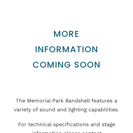
MORE
INFORMATION
COMING SOON
The Memorial Park Bandshell features a
variety of sound and lighting capabilities.
For technical specifications and stage