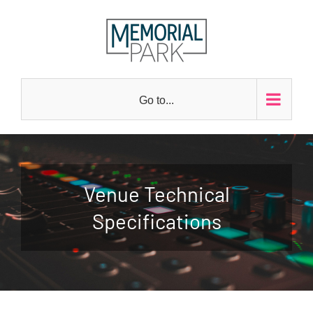
Skip
to
content
Go to...
Venue Technical
Specifications