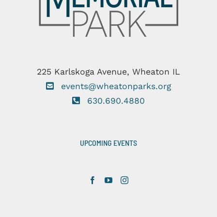
225 Karlskoga Avenue, Wheaton IL
events@wheatonparks.org
630.690.4880
UPCOMING EVENTS