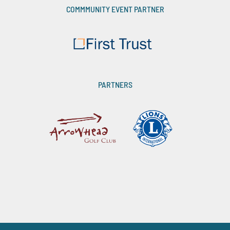
COMMMUNITY EVENT PARTNER
PARTNERS