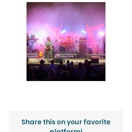
Share this on your favorite
platform!