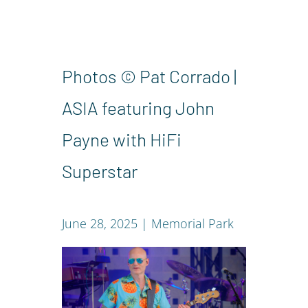
Photos © Pat Corrado |
ASIA featuring John
Payne with HiFi
Superstar
June 28, 2025 | Memorial Park