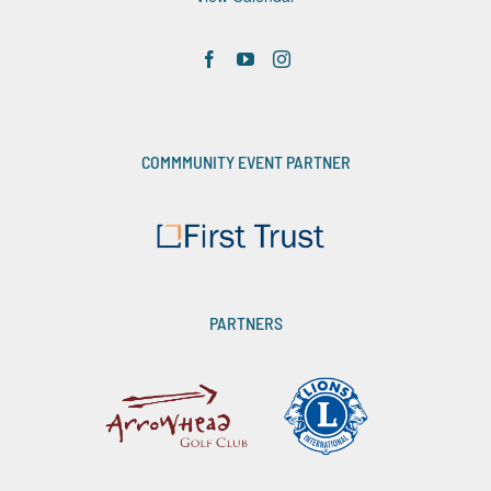
COMMMUNITY EVENT PARTNER
PARTNERS