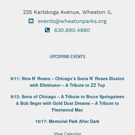
225 Karlskoga Avenue, Wheaton IL
events@wheatonparks.org
630.690.4880
UPCOMING EVENTS
9/11: Sins N’ Roses – Chicago’s Guns N’ Roses Illusion
with Eliminator – A Tribute to ZZ Top
9/12: Sons of Chicago – A Tribute to Bruce Springsteen
& Bob Seger with Gold Dust Dreams – A Tribute to
Fleetwood Mac
10/17: Memorial Park After Dark
View Calendar