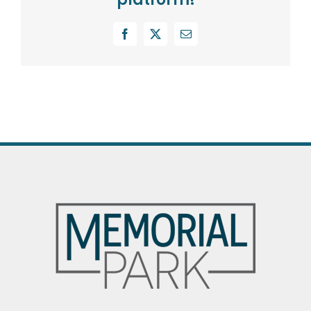
Facebook
X
Email